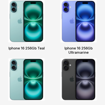
Iphone 16 256Gb Teal
Iphone 16 256Gb
Ultramarine