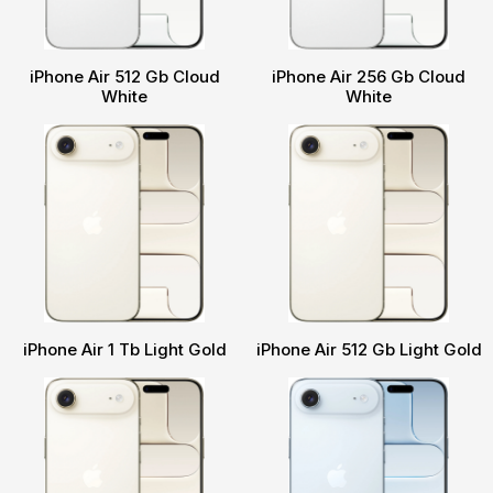
iPhone Air 512 Gb Cloud
iPhone Air 256 Gb Cloud
White
White
iPhone Air 1 Tb Light Gold
iPhone Air 512 Gb Light Gold