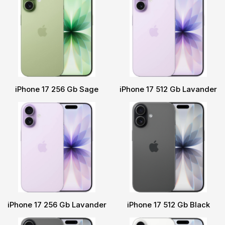
iPhone 17 256 Gb Sage
iPhone 17 512 Gb Lavander
iPhone 17 256 Gb Lavander
iPhone 17 512 Gb Black