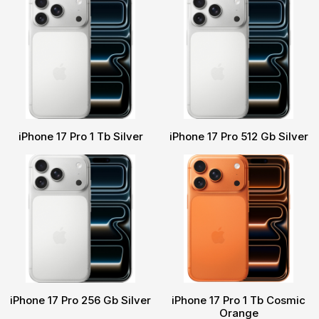
iPhone 17 Pro 1 Tb Silver
iPhone 17 Pro 512 Gb Silver
iPhone 17 Pro 256 Gb Silver
iPhone 17 Pro 1 Tb Cosmic
Orange