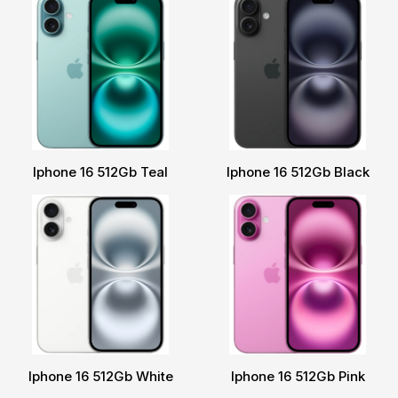
Iphone 16 512Gb Teal
Iphone 16 512Gb Black
Iphone 16 512Gb White
Iphone 16 512Gb Pink