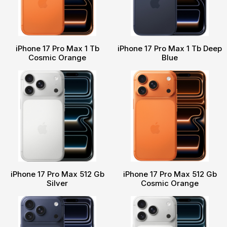
iPhone 17 Pro Max 1 Tb
iPhone 17 Pro Max 1 Tb Deep
Cosmic Orange
Blue
iPhone 17 Pro Max 512 Gb
iPhone 17 Pro Max 512 Gb
Silver
Cosmic Orange