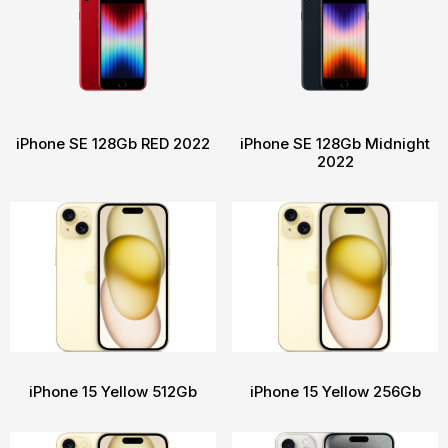
iPhone SE 128Gb RED 2022
iPhone SE 128Gb Midnight
2022
iPhone 15 Yellow 512Gb
iPhone 15 Yellow 256Gb