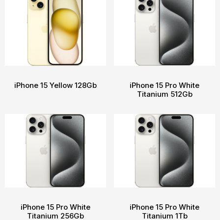
iPhone 15 Yellow 128Gb
iPhone 15 Pro White
Titanium 512Gb
iPhone 15 Pro White
iPhone 15 Pro White
Titanium 256Gb
Titanium 1Tb