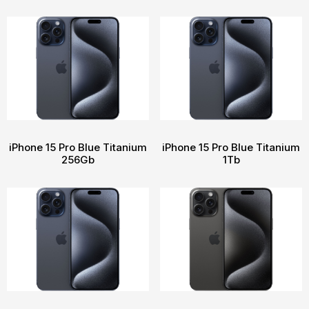
iPhone 15 Pro Blue Titanium
iPhone 15 Pro Blue Titanium
256Gb
1Tb