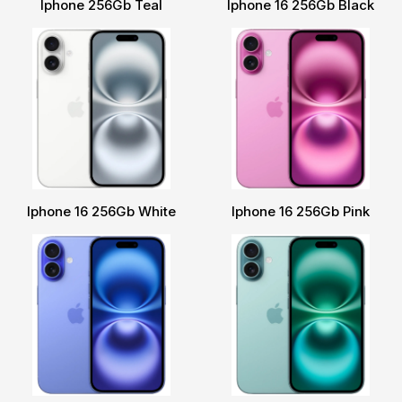
Iphone 256Gb Teal
Iphone 16 256Gb Black
Iphone 16 256Gb White
Iphone 16 256Gb Pink