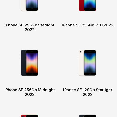
iPhone SE 256Gb Starlight
iPhone SE 256Gb RED 2022
2022
iPhone SE 256Gb Midnight
iPhone SE 128Gb Starlight
2022
2022