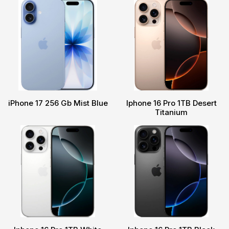
iPhone 17 256 Gb Mist Blue
Iphone 16 Pro 1TB Desert
Titanium