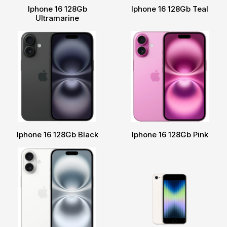
Iphone 16 128Gb
Iphone 16 128Gb Teal
Ultramarine
Iphone 16 128Gb Black
Iphone 16 128Gb Pink