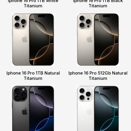
Iphone 16 Pro 1TB White
Iphone 16 Pro 1TB Black
Titanium
Titanium
Iphone 16 Pro 1TB Natural
Iphone 16 Pro 512Gb Natural
Titanium
Titanium