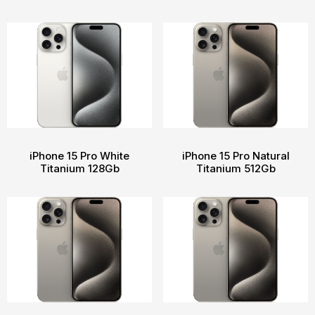
iPhone 15 Pro White
iPhone 15 Pro Natural
Titanium 128Gb
Titanium 512Gb