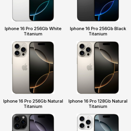
Iphone 16 Pro 256Gb White
Iphone 16 Pro 256Gb Black
Titanium
Titanium
Iphone 16 Pro 256Gb Natural
Iphone 16 Pro 128Gb Natural
Titanium
Titanium