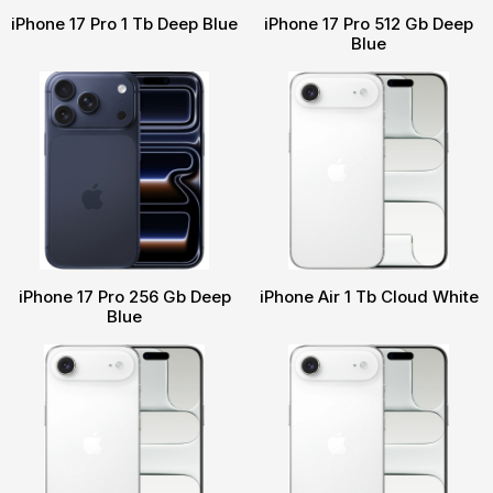
iPhone 17 Pro 1 Tb Deep Blue
iPhone 17 Pro 512 Gb Deep
Blue
iPhone 17 Pro 256 Gb Deep
iPhone Air 1 Tb Cloud White
Blue