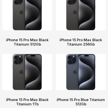
iPhone 15 Pro Max Black
iPhone 15 Pro Max Black
Titanium 512Gb
Titanium 256Gb
iPhone 15 Pro Max Black
iPhone 15 Pro Blue Titanium
Titanium 1Tb
512Gb