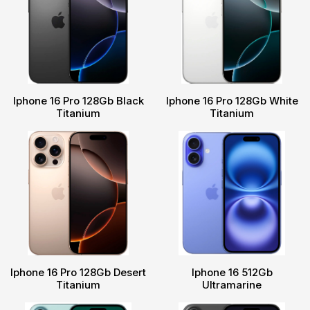
Iphone 16 Pro 128Gb Black
Iphone 16 Pro 128Gb White
Titanium
Titanium
Iphone 16 Pro 128Gb Desert
Iphone 16 512Gb
Titanium
Ultramarine