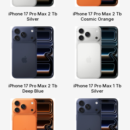
iPhone 17 Pro Max 2 Tb
iPhone 17 Pro Max 2 Tb
Silver
Cosmic Orange
iPhone 17 Pro Max 2 Tb
iPhone 17 Pro Max 1 Tb
Deep Blue
Silver