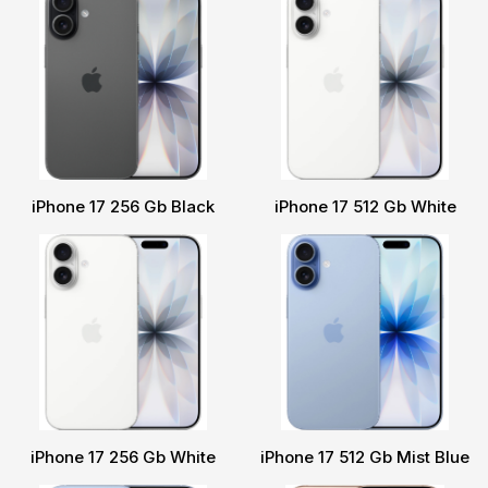
iPhone 17 256 Gb Black
iPhone 17 512 Gb White
iPhone 17 256 Gb White
iPhone 17 512 Gb Mist Blue