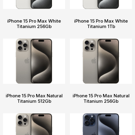
iPhone 15 Pro Max White
iPhone 15 Pro Max White
Titanium 256Gb
Titanium 1Tb
iPhone 15 Pro Max Natural
iPhone 15 Pro Max Natural
Titanium 512Gb
Titanium 256Gb