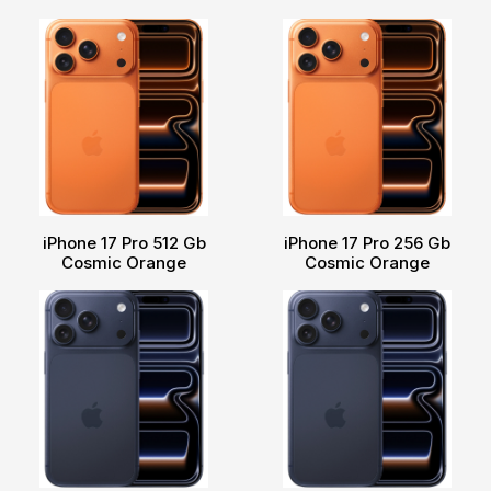
iPhone 17 Pro 512 Gb
iPhone 17 Pro 256 Gb
Cosmic Orange
Cosmic Orange