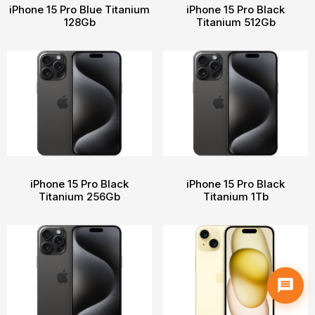
iPhone 15 Pro Blue Titanium
iPhone 15 Pro Black
128Gb
Titanium 512Gb
iPhone 15 Pro Black
iPhone 15 Pro Black
Titanium 256Gb
Titanium 1Tb