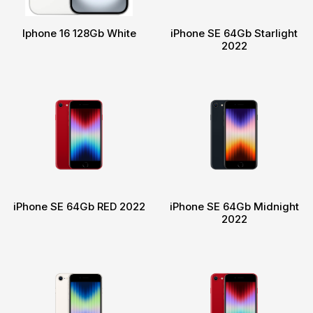
Iphone 16 128Gb White
iPhone SE 64Gb Starlight
2022
iPhone SE 64Gb RED 2022
iPhone SE 64Gb Midnight
2022