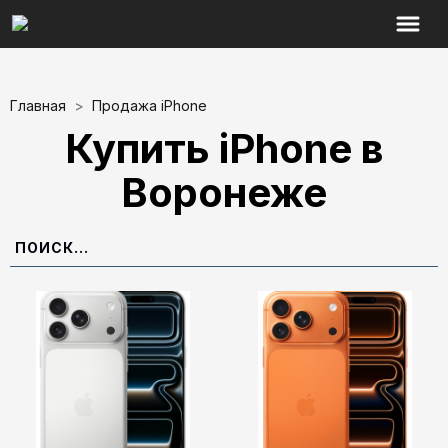
Главная
>
Продажа iPhone
Купить iPhone в
Воронеже