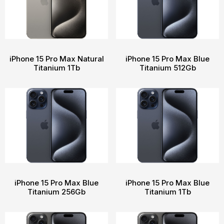
iPhone 15 Pro Max Natural
iPhone 15 Pro Max Blue
Titanium 1Tb
Titanium 512Gb
iPhone 15 Pro Max Blue
iPhone 15 Pro Max Blue
Titanium 256Gb
Titanium 1Tb