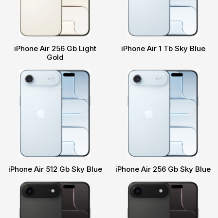
iPhone Air 256 Gb Light
iPhone Air 1 Tb Sky Blue
Gold
iPhone Air 512 Gb Sky Blue
iPhone Air 256 Gb Sky Blue