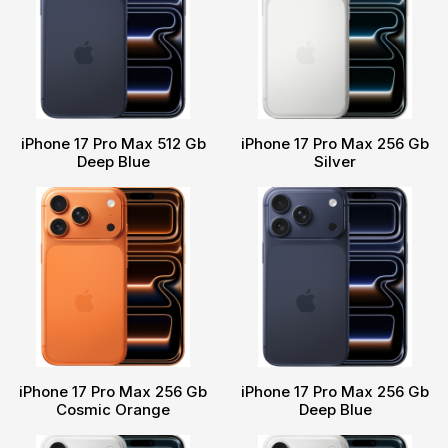
iPhone 17 Pro Max 512 Gb
iPhone 17 Pro Max 256 Gb
Deep Blue
Silver
iPhone 17 Pro Max 256 Gb
iPhone 17 Pro Max 256 Gb
Cosmic Orange
Deep Blue