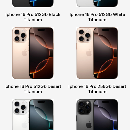
Iphone 16 Pro 512Gb Black
Iphone 16 Pro 512Gb White
Titanium
Titanium
Iphone 16 Pro 512Gb Desert
Iphone 16 Pro 256Gb Desert
Titanium
Titanium