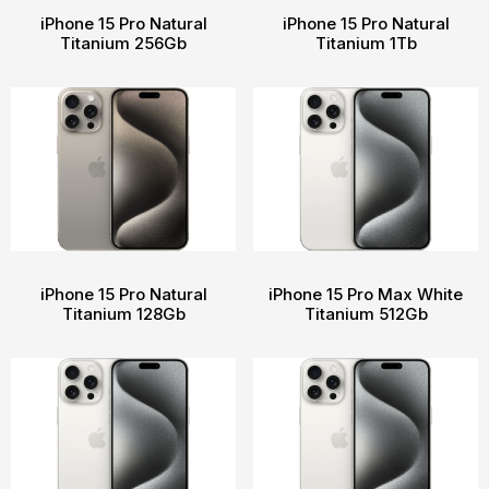
iPhone 15 Pro Natural
iPhone 15 Pro Natural
Titanium 256Gb
Titanium 1Tb
iPhone 15 Pro Natural
iPhone 15 Pro Max White
Titanium 128Gb
Titanium 512Gb