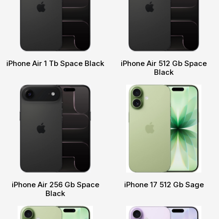
iPhone Air 1 Tb Space Black
iPhone Air 512 Gb Space
Black
iPhone Air 256 Gb Space
iPhone 17 512 Gb Sage
Black